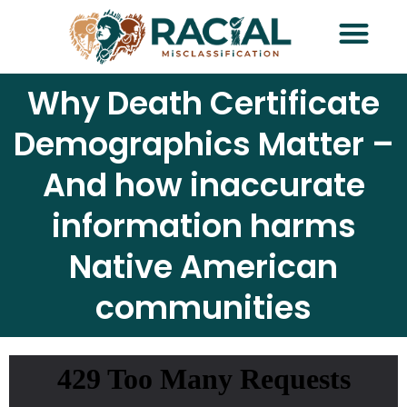
Request Traini
Why Death Certificate
Demographics Matter –
And how inaccurate
information harms
Native American
communities