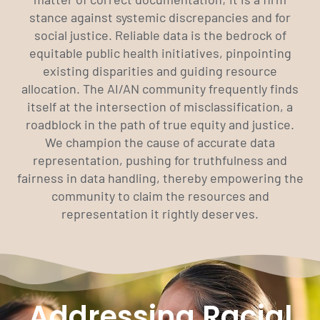
stance against systemic discrepancies and for
social justice. Reliable data is the bedrock of
equitable public health initiatives, pinpointing
existing disparities and guiding resource
allocation. The AI/AN community frequently finds
itself at the intersection of misclassification, a
roadblock in the path of true equity and justice.
We champion the cause of accurate data
representation, pushing for truthfulness and
fairness in data handling, thereby empowering the
community to claim the resources and
representation it rightly deserves.
Addressing Racial