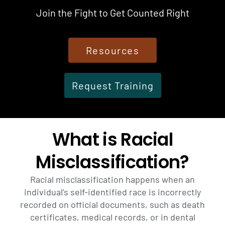
Join the Fight to Get Counted Right
Resources
Request Training
What is Racial
Misclassification?
Racial misclassification happens when an
individual’s self-identified race is incorrectly
recorded on official documents, such as death
certificates, medical records, or in dental