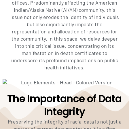
offices. Predominantly affecting the American
Indian/Alaska Native (AI/AN) community, this
issue not only erodes the identity of individuals
but also significantly impacts the
representation and allocation of resources for
the community. In this space, we delve deeper
into this critical issue, concentrating on its
manifestation in death certificates to
underscore its profound implications on public
health initiatives.
The Importance of Data
Integrity
Preserving the integrity of racial data is not just a
matter of correct documentation; it is a firm