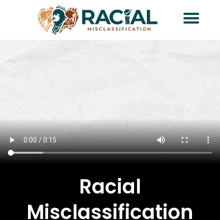
Racial
Misclassification