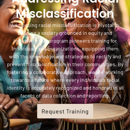
Misclassification
Addressing racial misclassification is pivotal in
building a society grounded in equity and
inclusivity. Our program pioneers training for
individuals and organizations, equipping them
with the knowledge and strategies to rectify and
prevent misclassification in their communities. By
fostering a collaborative approach, we are working
towards a future where every individual’s racial
identity is accurately recognized and honored in all
facets of data collection and reporting.
Request Training